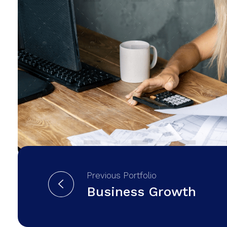
Previous Portfolio
Business Growth