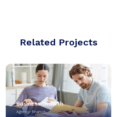
Related Projects
Business Growth
Agency-finance