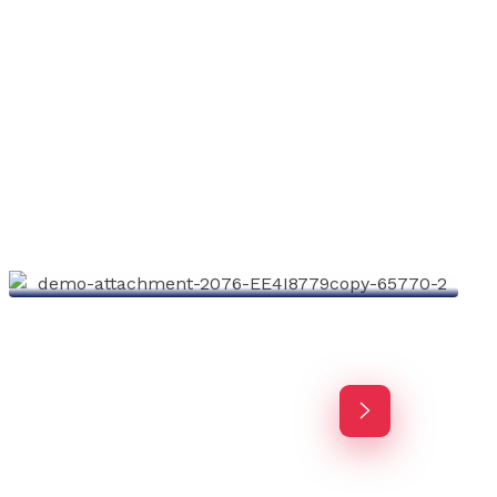
Investing Advisor
Agency-finance