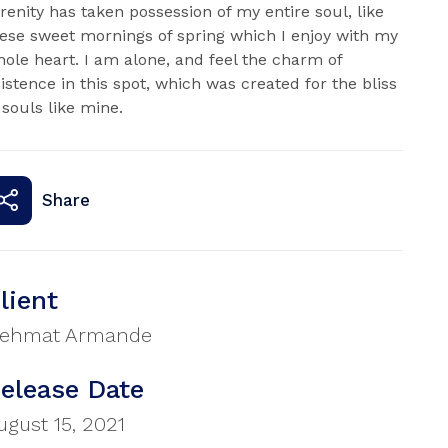
renity has taken possession of my entire soul, like
ese sweet mornings of spring which I enjoy with my
ole heart. I am alone, and feel the charm of
istence in this spot, which was created for the bliss
 souls like mine.
Share
lient
ehmat Armande
elease Date
ugust 15, 2021