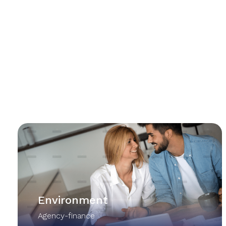
Environment
Agency-finance