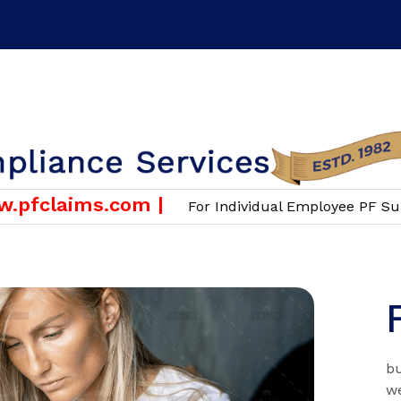
or Employers & Companies Only )
Email :
info@scgroup.i
claims.com |
For Individual Employee PF Support
bu
we