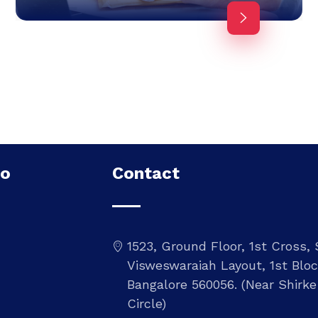
Do
Contact
1523, Ground Floor, 1st Cross,
Visweswaraiah Layout, 1st Bloc
Bangalore 560056. (Near Shirke
Circle)