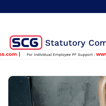
Time : 10 am to 6 pm
Phone : +91 7483826820 ( F
GET A QUOTE
om |
www.pf
For Individual Employee PF Support :