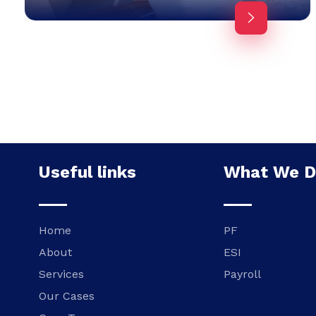
Useful links
What We 
Home
PF
About
ESI
Services
Payroll
Our Cases