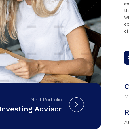
se
th
wh
ex
of
C
M
Next Portfolio
Investing Advisor
R
A