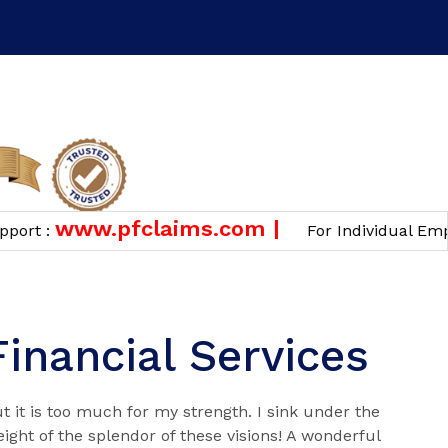
n
www.pfclaims.com |
 :
For Individual Employee
Financial Services
t it is too much for my strength. I sink under the
ight of the splendor of these visions! A wonderful