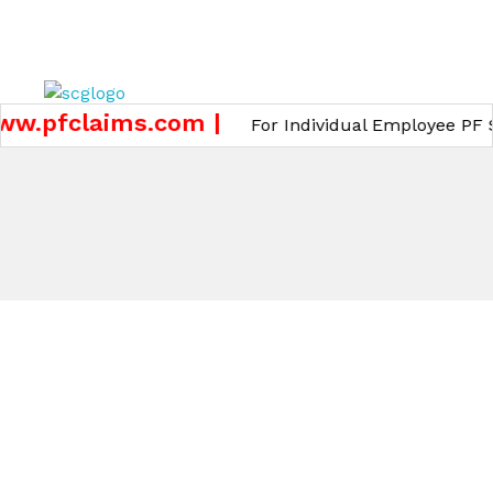
GET A QUOTE
w.pfclaims.com |
For Individual Employee PF Su
Core Team
OUR CORE TEAM
Meet Our Core Team