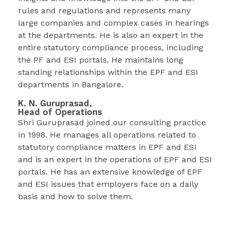
rules and regulations and represents many
large companies and complex cases in hearings
at the departments. He is also an expert in the
entire statutory compliance process, including
the PF and ESI portals. He maintains long
standing relationships within the EPF and ESI
departments in Bangalore.
K. N. Guruprasad,
Head of Operations
Shri Guruprasad joined our consulting practice
in 1998. He manages all operations related to
statutory compliance matters in EPF and ESI
and is an expert in the operations of EPF and ESI
portals. He has an extensive knowledge of EPF
and ESI issues that employers face on a daily
basis and how to solve them.