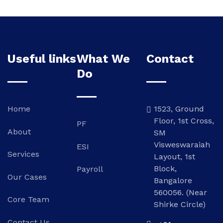
Useful links
What We
Contact
Do
Home
1523, Ground
Floor, 1st Cross,
PF
About
SM
Visweswaraiah
ESI
Services
Layout, 1st
Block,
Payroll
Our Cases
Bangalore
560056. (Near
Core Team
Shirke Circle)
Contact Us