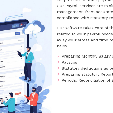
Our Payroll services are to s
management, from accurate c
compliance with statutory r
Our software takes care of t
related to your payroll need
away your stress and time rel
below:
Preparing Monthly Salary 
Payslips
Statutory deductions as pe
Preparing statutory Report
Periodic Reconciliation of