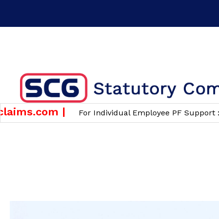
Time : 10 am to 6 pm
Phone : +91 7483826820 ( F
GET A QUOTE
ims.com |
w
For Individual Employee PF Support :