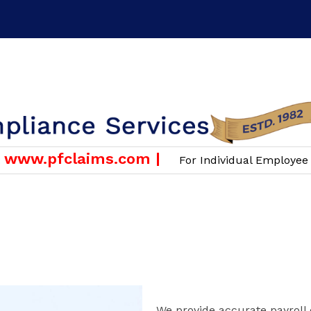
or Employers & Companies Only )
Email :
info@scgroup.i
ww.pfclaims.com |
For Individual Employee PF 
OUR SERVICES
PAYROLL
We provide accurate payroll 