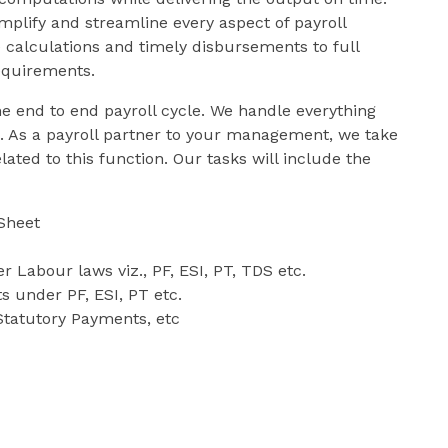
implify and streamline every aspect of payroll
alculations and timely disbursements to full
equirements.
he end to end payroll cycle. We handle everything
s. As a payroll partner to your management, we take
ated to this function. Our tasks will include the
Sheet
r Labour laws viz., PF, ESI, PT, TDS etc.
s under PF, ESI, PT etc.
 Statutory Payments, etc