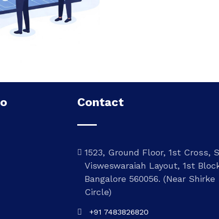
Do
Contact
1523, Ground Floor, 1st Cross, 
Visweswaraiah Layout, 1st Bloc
Bangalore 560056. (Near Shirke
Circle)
+91 7483826820