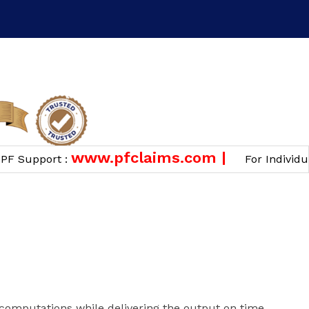
n
www.pfclaims.com |
Support :
For Individual 
computations while delivering the output on time.