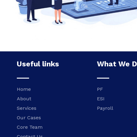
Useful links
What We 
Home
PF
About
ESI
Services
Payroll
Our Cases
Core Team
Contact Us